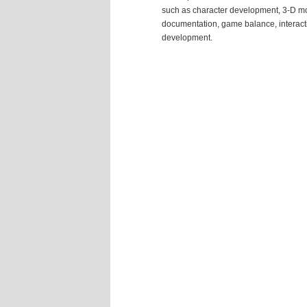
such as character development, 3-D m
documentation, game balance, interactiv
development.