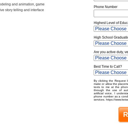
odeling and animation, game
Phone Number
e story telling and interface
Highest Level of Educ
High School Graduati
Are you active duty, v
Best Time to Call?
By clicking the Request I
make or allow the placeme
texts to me at the phon
through the use of aut
artificial voice. I under
phone number as a condit
services. https://www.keise