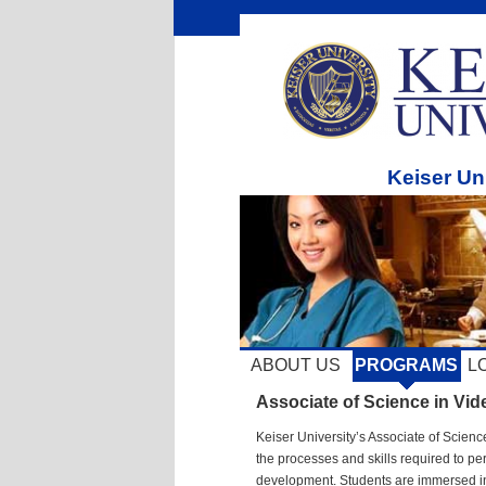
Keiser Un
ABOUT US
PROGRAMS
L
Associate of Science in Vi
Keiser University’s Associate of Scie
the processes and skills required to p
development. Students are immersed in