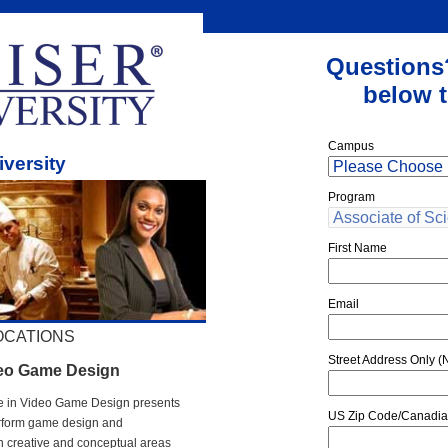
Questions
below t
Campus
iversity
Program
First Name
Email
OCATIONS
Street Address Only (N
deo Game Design
nce in Video Game Design presents
US Zip Code/Canadia
erform game design and
 creative and conceptual areas