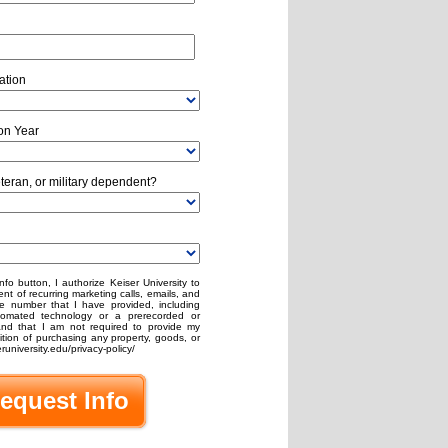
ation
on Year
eteran, or military dependent?
nfo button, I authorize Keiser University to
nt of recurring marketing calls, emails, and
e number that I have provided, including
omated technology or a prerecorded or
stand that I am not required to provide my
ion of purchasing any property, goods, or
runiversity.edu/privacy-policy/