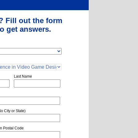
?
Fill out the form
o get answers.
Last Name
o City or State)
n Postal Code