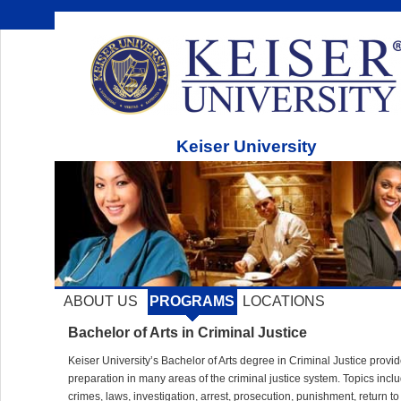
Keiser University
ABOUT US
PROGRAMS
LOCATIONS
Bachelor of Arts in Criminal Justice
Keiser University’s Bachelor of Arts degree in Criminal Justice provi
preparation in many areas of the criminal justice system. Topics incl
crimes, laws, investigation, arrest, prosecution, punishment, return to