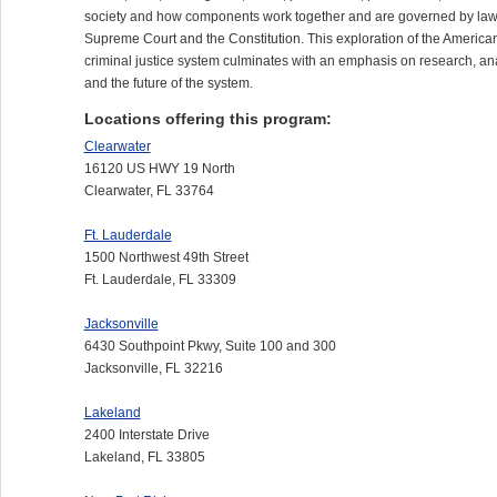
society and how components work together and are governed by law
Supreme Court and the Constitution. This exploration of the America
criminal justice system culminates with an emphasis on research, an
and the future of the system.
Locations offering this program:
Clearwater
16120 US HWY 19 North
Clearwater, FL 33764
Ft. Lauderdale
1500 Northwest 49th Street
Ft. Lauderdale, FL 33309
Jacksonville
6430 Southpoint Pkwy, Suite 100 and 300
Jacksonville, FL 32216
Lakeland
2400 Interstate Drive
Lakeland, FL 33805