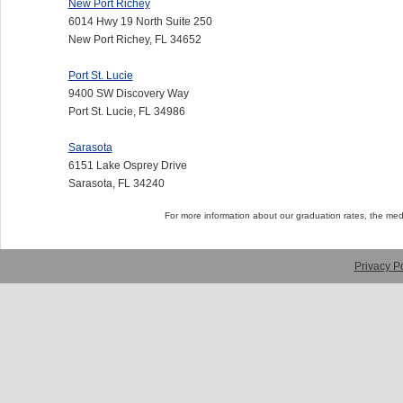
New Port Richey
6014 Hwy 19 North Suite 250
New Port Richey, FL 34652
Port St. Lucie
9400 SW Discovery Way
Port St. Lucie, FL 34986
Sarasota
6151 Lake Osprey Drive
Sarasota, FL 34240
For more information about our graduation rates, the me
Privacy Po