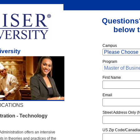
Questions
below t
Campus
iversity
Program
First Name
Email
OCATIONS
Street Address Only (N
tration - Technology
US Zip Code/Canadia
Administration offers an intensive
 in theories and practices of the