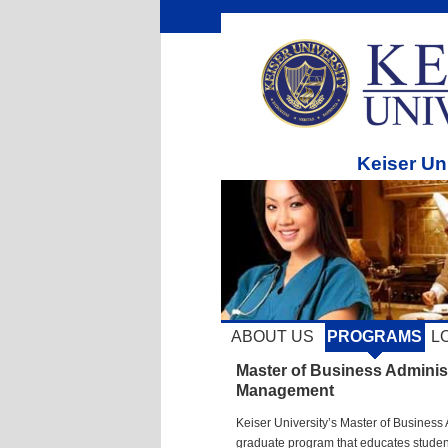
Keiser Un
ABOUT US
PROGRAMS
L
Master of Business Adminis
Management
Keiser University’s Master of Business 
graduate program that educates students