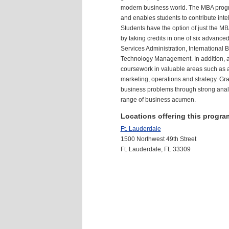
modern business world. The
MBA
progr
and enables students to contribute intel
Students have the option of just the
MB
by taking credits in one of six advance
Services Administration, International
Technology Management. In addition, a
coursework in valuable areas such as 
marketing, operations and strategy. Gra
business problems through strong analy
range of business acumen.
Locations offering this progra
Ft. Lauderdale
1500 Northwest 49th Street
Ft. Lauderdale, FL 33309