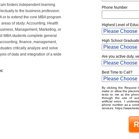
am fosters independent learning
Phone Number
lectually to the business profession.
A
or to extend the core
MBA
program
d areas of study: Accounting, Health
Highest Level of Educ
 Business, Management, Marketing, or
ll
MBA
students complete general
High School Graduati
accounting, finance, management,
duates critically analyze and solve
sis of data and integration of a wide
Are you active duty, v
m:
Best Time to Call?
By clicking the Request I
make or allow the placeme
texts to me at the phon
through the use of aut
artificial voice. I under
phone number as a condit
services. https://www.keise