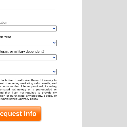
ation
on Year
eteran, or military dependent?
nfo button, I authorize Keiser University to
nt of recurring marketing calls, emails, and
e number that I have provided, including
omated technology or a prerecorded or
stand that I am not required to provide my
ion of purchasing any property, goods, or
runiversity.edu/privacy-policy/