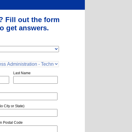
?
Fill out the form
o get answers.
Last Name
o City or State)
n Postal Code