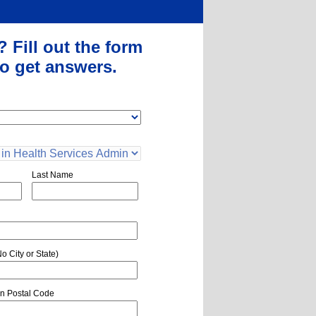
?
Fill out the form
o get answers.
Last Name
o City or State)
n Postal Code