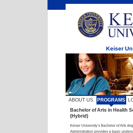
Keiser Un
ABOUT US
PROGRAMS
L
Bachelor of Arts in Health S
(Hybrid)
Keiser University’s Bachelor of Arts de
Administration provides a basic unders