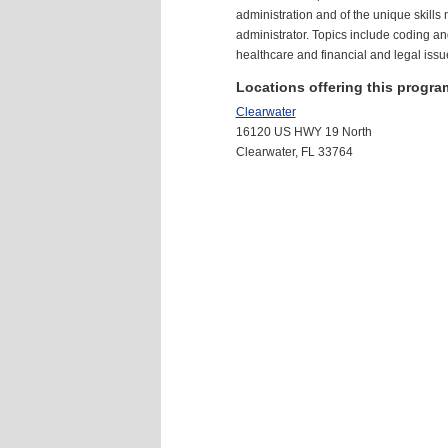
administration and of the unique skills
administrator. Topics include coding and
healthcare and financial and legal issu
Locations offering this progra
Clearwater
16120 US HWY 19 North
Clearwater, FL 33764