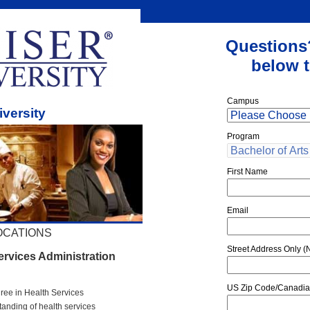
Questions
below t
Campus
iversity
Program
First Name
Email
OCATIONS
Street Address Only (N
ervices Administration
US Zip Code/Canadia
gree in Health Services
tanding of health services