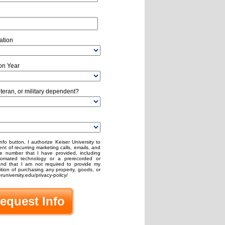
ation
on Year
eteran, or military dependent?
nfo button, I authorize Keiser University to
nt of recurring marketing calls, emails, and
e number that I have provided, including
omated technology or a prerecorded or
stand that I am not required to provide my
ion of purchasing any property, goods, or
runiversity.edu/privacy-policy/