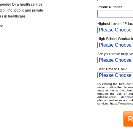
 needed by a health service
Phone Number
 billing, public and private
es in healthcare.
Highest Level of Educ
m:
High School Graduati
Are you active duty, v
Best Time to Call?
By clicking the Request I
make or allow the placeme
texts to me at the phon
through the use of aut
artificial voice. I under
phone number as a condit
services. https://www.keise