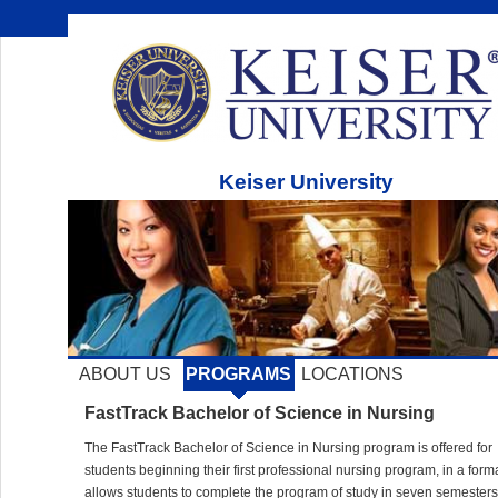
Keiser University
ABOUT US
PROGRAMS
LOCATIONS
FastTrack Bachelor of Science in Nursing
The FastTrack Bachelor of Science in Nursing program is offered for
students beginning their first professional nursing program, in a forma
allows students to complete the program of study in seven semesters