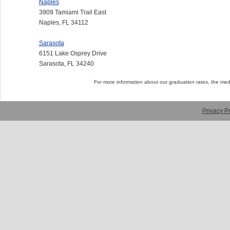
Naples
3909 Tamiami Trail East
Naples, FL 34112
Sarasota
6151 Lake Osprey Drive
Sarasota, FL 34240
For more information about our graduation rates, the me
Privacy Po