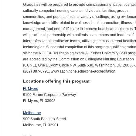
Graduates will be prepared to provide compassionate, patient-center
culturally competent nursing care to individuals, families, groups,
communities, and populations in a variety of settings, using evidenc
knowledge and skills related to wellness, health promotion, illness, 
management, and end-of-life care to improve healthcare outcomes. 
will practice in partnership with patients as members and leaders of
interprofessional healthcare teams, utilizing the most current healthc
technologies. Successful completion of this program qualifies gradua
sit for the
NCLEX
-RN licensing exam. All Keiser University
BSN
prog
are accredited by the Commission on Collegiate Nursing Education
(
CCNE
), One DuPont Circle NW, Suite 530, Washington, DC 20036-
(202) 887-6791, www.aacn.nche.edu/ccne-accreditation.
Locations offering this program:
Ft. Myers
9100 Forum Corporate Parkway
Ft. Myers, FL 33905
Melbourne
900 South Babcock Street
Melbourne, FL 32901