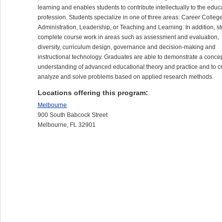
learning and enables students to contribute intellectually to the educ
profession. Students specialize in one of three areas: Career Colleg
Administration, Leadership, or Teaching and Learning. In addition, s
complete course work in areas such as assessment and evaluation,
diversity, curriculum design, governance and decision-making and
instructional technology. Graduates are able to demonstrate a conce
understanding of advanced educational theory and practice and to cri
analyze and solve problems based on applied research methods.
Locations offering this program:
Melbourne
900 South Babcock Street
Melbourne, FL 32901