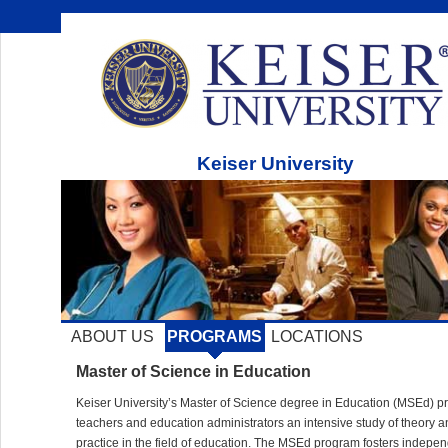
Keiser University
ABOUT US
PROGRAMS
LOCATIONS
Master of Science in Education
Keiser University’s Master of Science degree in Education (
MSE
d) p
teachers and education administrators an intensive study of theory a
practice in the field of education. The
MSE
d program fosters indepen