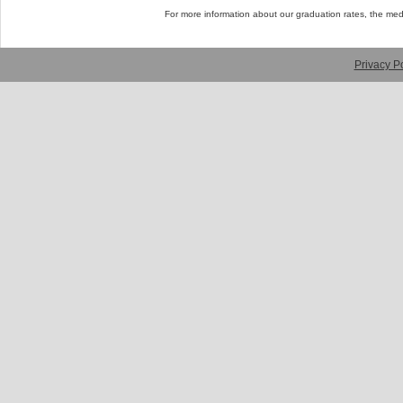
For more information about our graduation rates, the me
Privacy Po