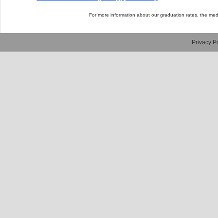
For more information about our graduation rates, the me
Privacy Po