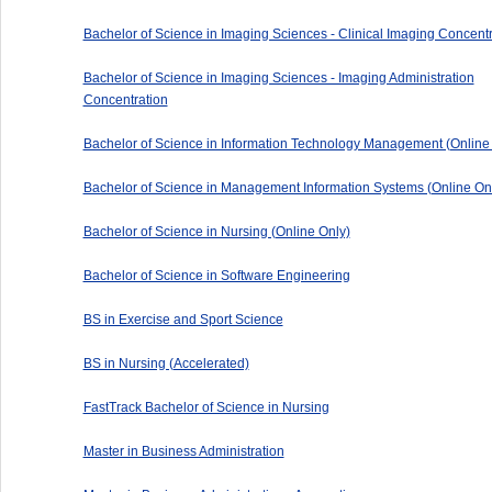
Bachelor of Science in Imaging Sciences - Clinical Imaging Concentr
Bachelor of Science in Imaging Sciences - Imaging Administration
Concentration
Bachelor of Science in Information Technology Management (Online
Bachelor of Science in Management Information Systems (Online On
Bachelor of Science in Nursing (Online Only)
Bachelor of Science in Software Engineering
BS in Exercise and Sport Science
BS in Nursing (Accelerated)
FastTrack Bachelor of Science in Nursing
Master in Business Administration