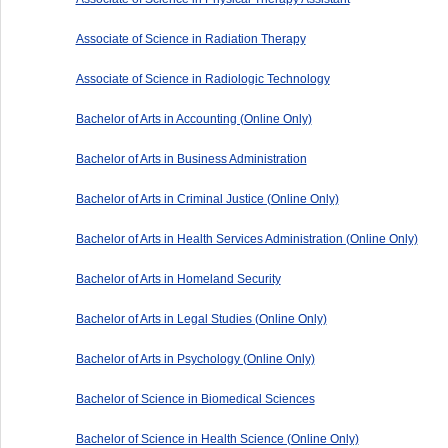
Associate of Science in Radiation Therapy
Associate of Science in Radiologic Technology
Bachelor of Arts in Accounting (Online Only)
Bachelor of Arts in Business Administration
Bachelor of Arts in Criminal Justice (Online Only)
Bachelor of Arts in Health Services Administration (Online Only)
Bachelor of Arts in Homeland Security
Bachelor of Arts in Legal Studies (Online Only)
Bachelor of Arts in Psychology (Online Only)
Bachelor of Science in Biomedical Sciences
Bachelor of Science in Health Science (Online Only)