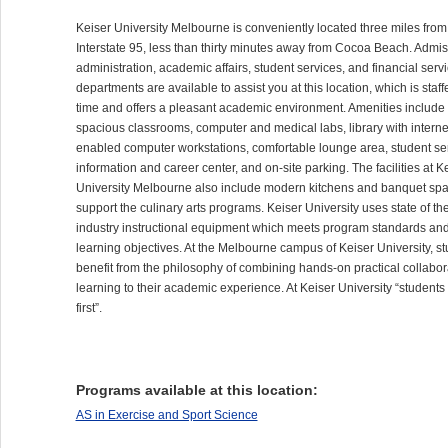
Keiser University Melbourne is conveniently located three miles from
Interstate 95, less than thirty minutes away from Cocoa Beach. Admis
administration, academic affairs, student services, and financial serv
departments are available to assist you at this location, which is staffe
time and offers a pleasant academic environment. Amenities include
spacious classrooms, computer and medical labs, library with interne
enabled computer workstations, comfortable lounge area, student se
information and career center, and on-site parking. The facilities at K
University Melbourne also include modern kitchens and banquet spa
support the culinary arts programs. Keiser University uses state of th
industry instructional equipment which meets program standards an
learning objectives. At the Melbourne campus of Keiser University, s
benefit from the philosophy of combining hands-on practical collabor
learning to their academic experience. At Keiser University “student
first”.
Programs available at this location:
AS in Exercise and Sport Science