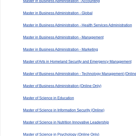
Master in Business Administration - Accounting
Master in Business Administration - Global
Master in Business Administration - Health Services Administration
Master in Business Administration - Management
Master in Business Administration - Marketing
Master of Arts in Homeland Security and Emergency Management
Master of Business Administration - Technology Management (Online
Master of Business Administration (Online Only)
Master of Science in Education
Master of Science in Information Security (Online)
Master of Science in Nutrition Innovative Leadership
Master of Science in Psychology (Online Only)