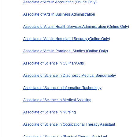
Associate of Arts in Accounting (Online Only)
Associate of Arts in Business Administration
Associate of Arts in Health Services Administration (Online Only)
Associate of Arts in Homeland Security (Online Only)
Associate of Arts in Paralegal Studies (Online Only)
Associate of Science in Culinary Arts
Associate of Science in Diagnostic Medical Sonography
Associate of Science in Information Technology
Associate of Science in Medical Assisting
Associate of Science in Nursing
Associate of Science in Occupational Therapy Assistant
Associate of Science in Physical Therapy Assistant