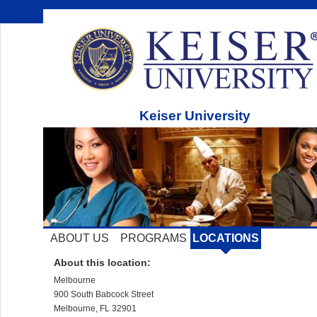
Keiser University
ABOUT US
PROGRAMS
LOCATIONS
About this location:
Melbourne
900 South Babcock Street
Melbourne, FL 32901