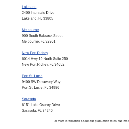
Lakeland
2400 Interstate Drive
Lakeland, FL 33805
Melbourne
900 South Babcock Street
Melbourne, FL 32901
New Port Richey
6014 Hwy 19 North Suite 250
New Port Richey, FL 34652
Port St. Lucie
9400 SW Discovery Way
Port St. Lucie, FL 34986
Sarasota
6151 Lake Osprey Drive
Sarasota, FL 34240
For more information about our graduation rates, the me