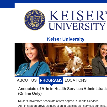
Keiser University
ABOUT US
PROGRAMS
LOCATIONS
Associate of Arts in Health Services Administrati
(Online Only)
Keiser University’s Associate of Arts degree in Health Services
Administration provides instruction in basic health services administr