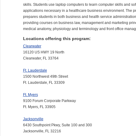
skills. Students use laptop computers to learn computer skills and so
applications necessary in a healthcare business environment. The 
prepares students in both business and health service administration
providing courses on business law, management and marketing princ
medical anatomy, physiology and terminology and front office mana
Locations offering this program:
Clearwater
16120 US HWY 19 North
Clearwater, FL 33764
Ft. Lauderdale
1500 Northwest 49th Street
Ft. Lauderdale, FL 33309
Ft. Myers
9100 Forum Corporate Parkway
Ft. Myers, FL 33905
Jacksonville
6430 Southpoint Pkwy, Suite 100 and 300
Jacksonville, FL 32216